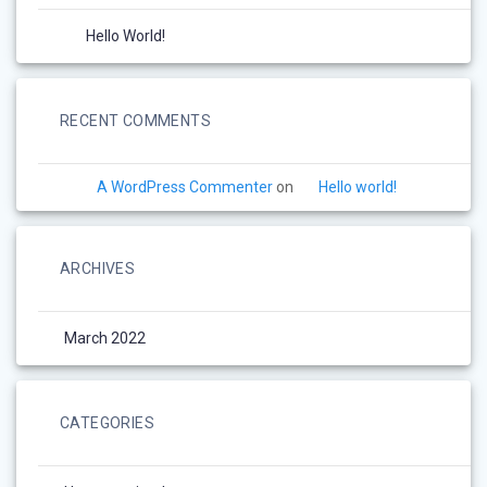
Hello World!
RECENT COMMENTS
A WordPress Commenter
on
Hello world!
ARCHIVES
March 2022
CATEGORIES