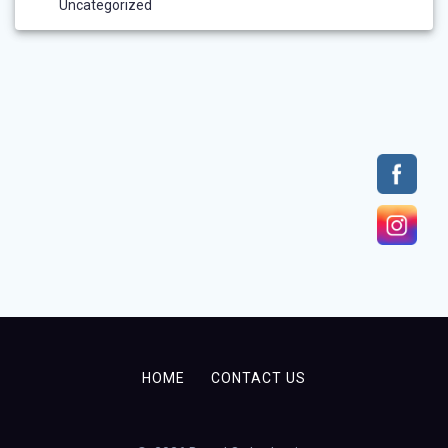
Uncategorized
HOME
CONTACT US