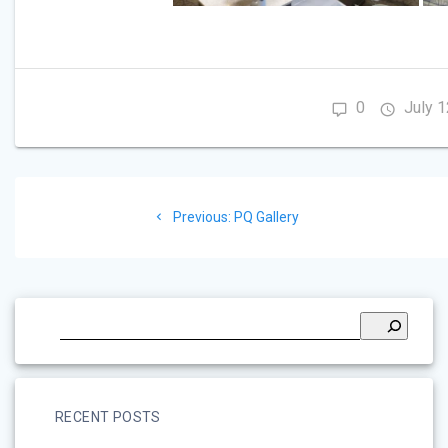
0
July 1
Post
Previous
Previous:
PQ Gallery
navigation
post:
RECENT POSTS