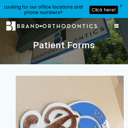
X
Looking for our office locations and
Click here!
phone numbers?
Skip
to
content
Patient Forms