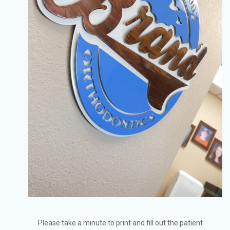
Please take a minute to print and fill out the patient