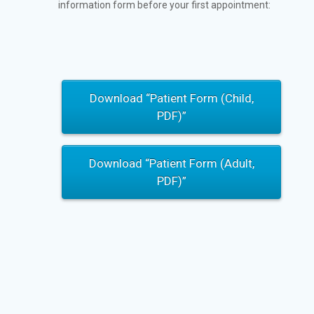
information form before your first appointment:
Download “Patient Form (Child,
PDF)”
Download “Patient Form (Adult,
PDF)”