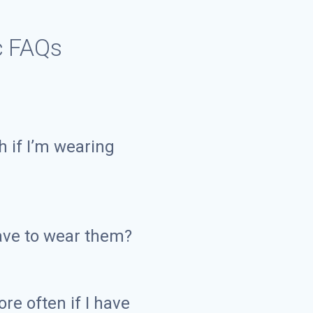
c FAQs
h if I’m wearing
have to wear them?
re often if I have