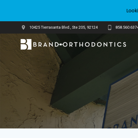
Look
Skip
10425 Tierrasanta Blvd., Ste 205, 92124
858.560.637
to
content