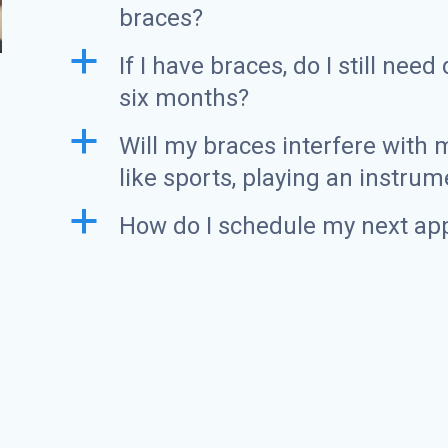
braces?
a
If I have braces, do I still nee
six months?
a
Will my braces interfere with m
like sports, playing an instrum
a
How do I schedule my next ap