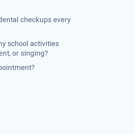
d dental checkups every
y school activities
ent, or singing?
pointment?