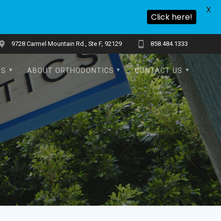
X
Click here!
9728 Carmel Mountain Rd., Ste F, 92129
858.484.1333
TS
ABOUT ORTHODONTICS
CONTACT US