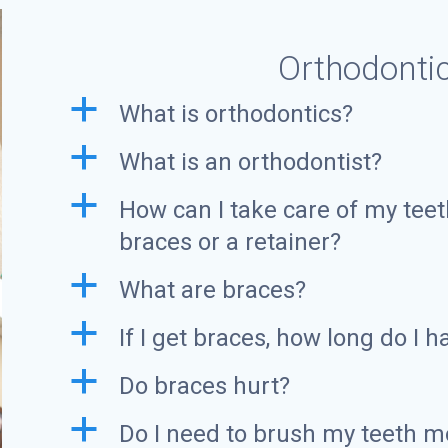
Orthodonti
a
What is orthodontics?
a
What is an orthodontist?
a
How can I take care of my teet
braces or a retainer?
a
What are braces?
a
If I get braces, how long do I 
a
Do braces hurt?
a
Do I need to brush my teeth mo