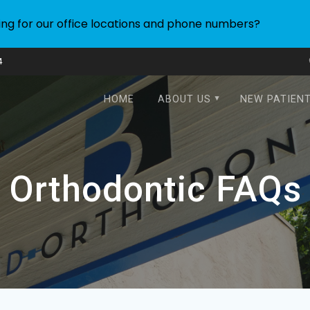
ing for our office locations and phone numbers?
4
HOME
ABOUT US
NEW PATIEN
Orthodontic FAQs