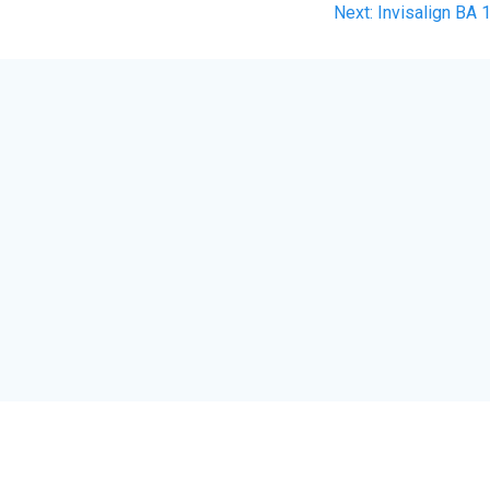
Next
Next:
Invisalign BA 
post: