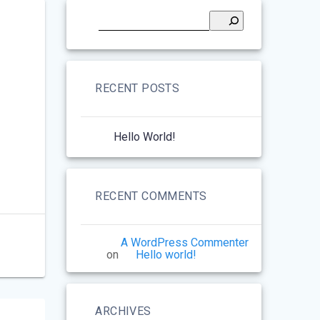
RECENT POSTS
Hello World!
RECENT COMMENTS
A WordPress Commenter
on
Hello world!
ARCHIVES