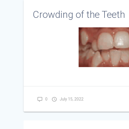
Crowding of the Teeth
0
July 15, 2022
Post