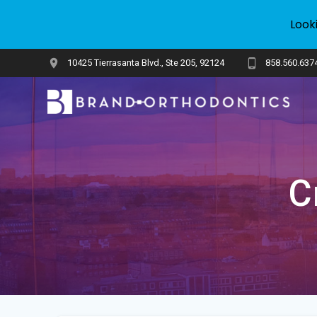
Look
Skip
10425 Tierrasanta Blvd., Ste 205, 92124
858.560.637
to
content
C