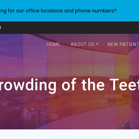
ing for our office locations and phone numbers?
4
HOME
ABOUT US
NEW PATIEN
rowding of the Tee