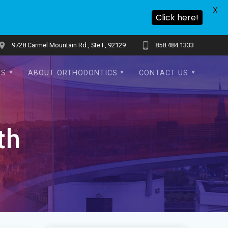
X
Click here!
9728 Carmel Mountain Rd., Ste F, 92129
858.484.1333
TS
ABOUT ORTHODONTICS
CONTACT US
th