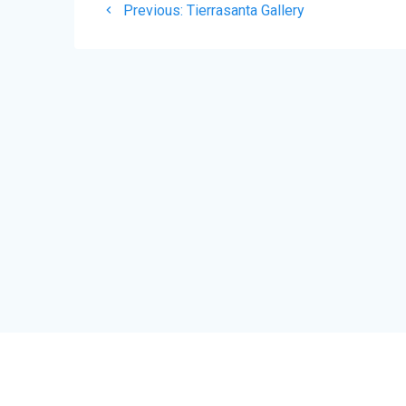
Previous
Previous:
Tierrasanta Gallery
navigation
post: