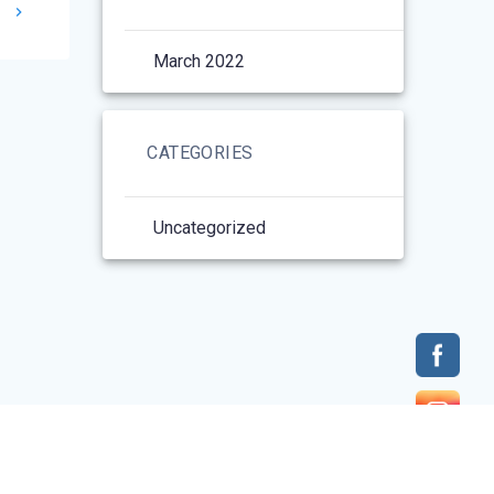
1
March 2022
CATEGORIES
Uncategorized