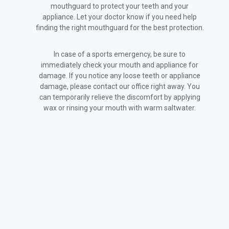
mouthguard to protect your teeth and your
appliance. Let your doctor know if you need help
finding the right mouthguard for the best protection.
In case of a sports emergency, be sure to
immediately check your mouth and appliance for
damage. If you notice any loose teeth or appliance
damage, please contact our office right away. You
can temporarily relieve the discomfort by applying
wax or rinsing your mouth with warm saltwater.