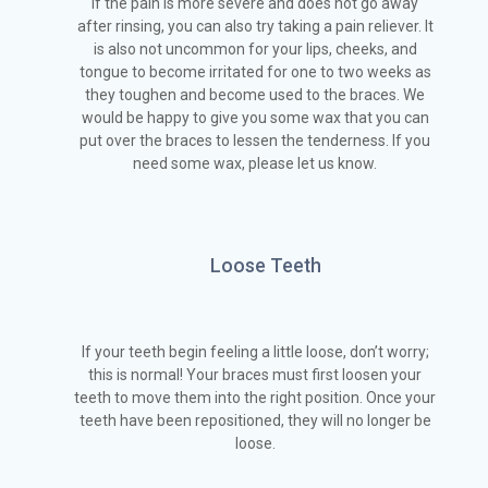
If the pain is more severe and does not go away
after rinsing, you can also try taking a pain reliever. It
is also not uncommon for your lips, cheeks, and
tongue to become irritated for one to two weeks as
they toughen and become used to the braces. We
would be happy to give you some wax that you can
put over the braces to lessen the tenderness. If you
need some wax, please let us know.
Loose Teeth
If your teeth begin feeling a little loose, don’t worry;
this is normal! Your braces must first loosen your
teeth to move them into the right position. Once your
teeth have been repositioned, they will no longer be
loose.