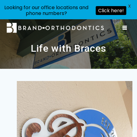
X
Looking for our office locations and
Click here!
phone numbers?
Skip
to
content
Life with Braces