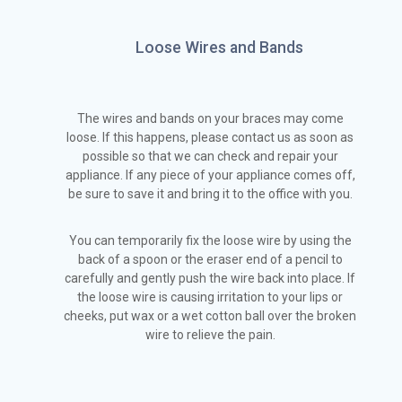
Loose Wires and Bands
The wires and bands on your braces may come
loose. If this happens, please contact us as soon as
possible so that we can check and repair your
appliance. If any piece of your appliance comes off,
be sure to save it and bring it to the office with you.
You can temporarily fix the loose wire by using the
back of a spoon or the eraser end of a pencil to
carefully and gently push the wire back into place. If
the loose wire is causing irritation to your lips or
cheeks, put wax or a wet cotton ball over the broken
wire to relieve the pain.