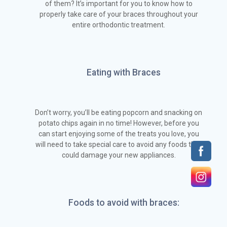
of them? It’s important for you to know how to
properly take care of your braces throughout your
entire orthodontic treatment.
Eating with Braces
Don’t worry, you’ll be eating popcorn and snacking on
potato chips again in no time! However, before you
can start enjoying some of the treats you love, you
will need to take special care to avoid any foods that
could damage your new appliances.
Foods to avoid with braces: