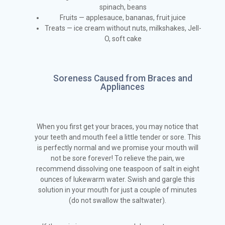
spinach, beans
Fruits — applesauce, bananas, fruit juice
Treats — ice cream without nuts, milkshakes, Jell-
O, soft cake
Soreness Caused from Braces and
Appliances
When you first get your braces, you may notice that
your teeth and mouth feel a little tender or sore. This
is perfectly normal and we promise your mouth will
not be sore forever! To relieve the pain, we
recommend dissolving one teaspoon of salt in eight
ounces of lukewarm water. Swish and gargle this
solution in your mouth for just a couple of minutes
(do not swallow the saltwater).