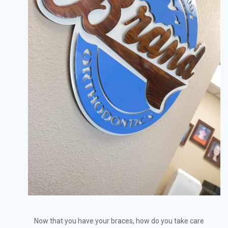
Now that you have your braces, how do you take care