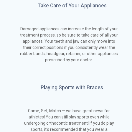
Take Care of Your Appliances
Damaged appliances can increase the length of your
treatment process, so be sure to take care of all your
appliances. Your teeth and jaw can only move into
their correct positions if you consistently wear the
rubber bands, headgear, retainer, or other appliances
prescribed by your doctor.
Playing Sports with Braces
Game, Set, Match — we have great news for
athletes! You can still play sports even while
undergoing orthodontic treatment! If you do play
sports, it’s recommended that you wear a