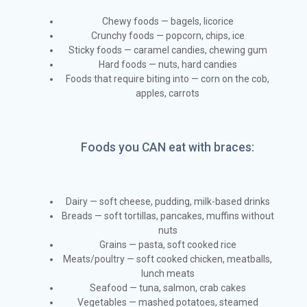
Chewy foods — bagels, licorice
Crunchy foods — popcorn, chips, ice
Sticky foods — caramel candies, chewing gum
Hard foods — nuts, hard candies
Foods that require biting into — corn on the cob,
apples, carrots
Foods you CAN eat with braces:
Dairy — soft cheese, pudding, milk-based drinks
Breads — soft tortillas, pancakes, muffins without
nuts
Grains — pasta, soft cooked rice
Meats/poultry — soft cooked chicken, meatballs,
lunch meats
Seafood — tuna, salmon, crab cakes
Vegetables — mashed potatoes, steamed