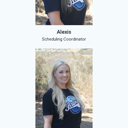
Alexis
Scheduling Coordinator