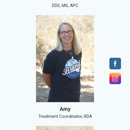
DDS, MS, APC
Amy
Treatment Coordinator, RDA