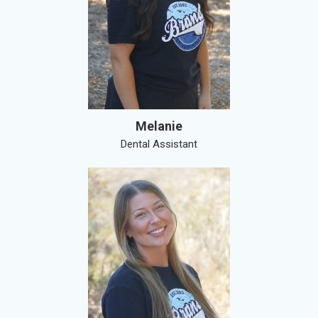
Melanie
Dental Assistant