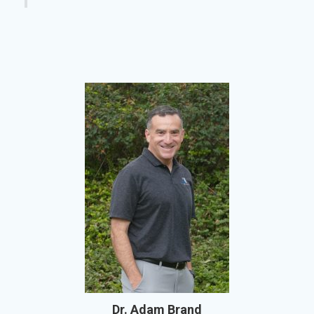
Dr. Adam Brand