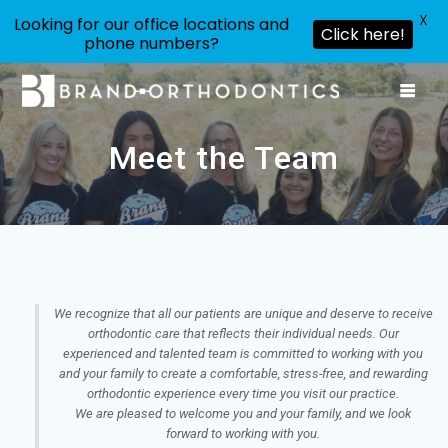
X
Looking for our office locations and
Click here!
phone numbers?
Skip
to
content
Meet the Team
We recognize that all our patients are unique and deserve to receive
orthodontic care that reflects their individual needs. Our
experienced and talented team is committed to working with you
and your family to create a comfortable, stress-free, and rewarding
orthodontic experience every time you visit our practice.
We are pleased to welcome you and your family, and we look
forward to working with you.