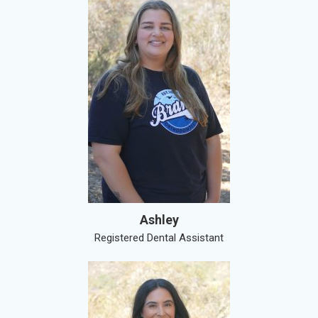
Ashley
Registered Dental Assistant