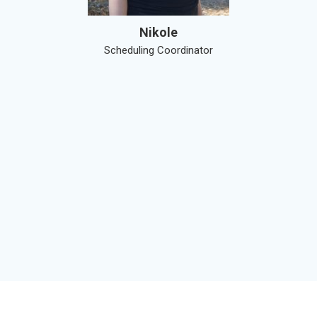
Nikole
Scheduling Coordinator