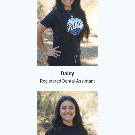
Daisy
Registered Dental Assistant