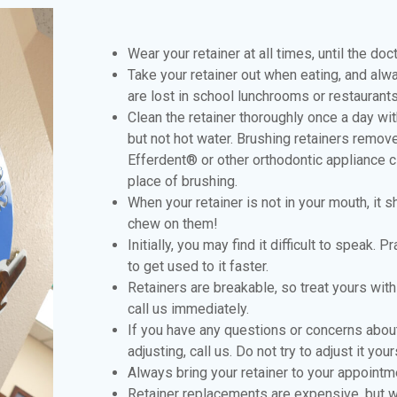
Wear your retainer at all times, until the doc
Take your retainer out when eating, and alwa
are lost in school lunchrooms or restaurants
Clean the retainer thoroughly once a day w
but not hot water. Brushing retainers remov
Efferdent® or other orthodontic appliance c
place of brushing.
When your retainer is not in your mouth, it 
chew on them!
Initially, you may find it difficult to speak. 
to get used to it faster.
Retainers are breakable, so treat yours with 
call us immediately.
If you have any questions or concerns about 
adjusting, call us. Do not try to adjust it your
Always bring your retainer to your appointm
Retainer replacements are expensive, but wit