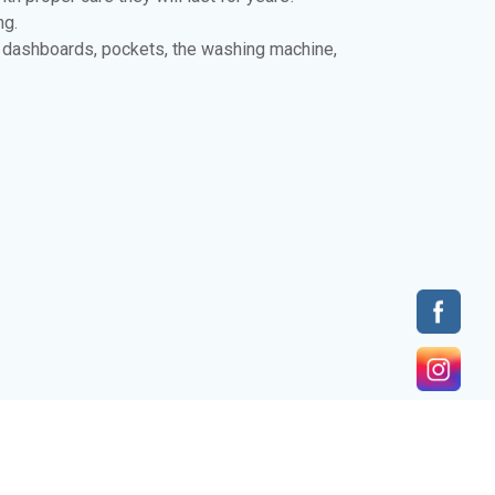
ng.
r dashboards, pockets, the washing machine,