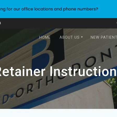
ing for our office locations and phone numbers?
4
HOME
ABOUT US
NEW PATIEN
etainer Instructio