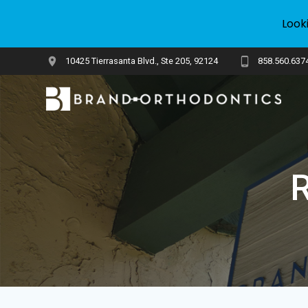
Look
Skip
10425 Tierrasanta Blvd., Ste 205, 92124
858.560.637
to
content
R