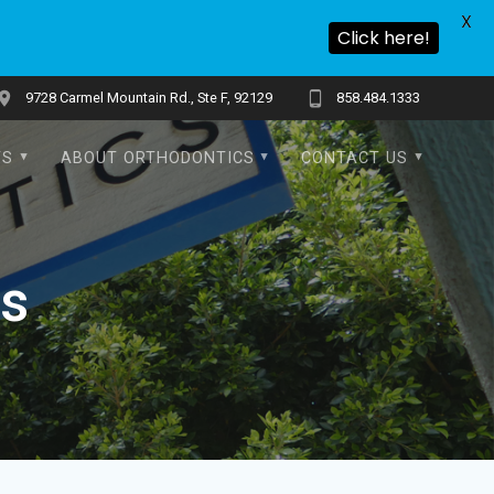
X
Click here!
9728 Carmel Mountain Rd., Ste F, 92129
858.484.1333
TS
ABOUT ORTHODONTICS
CONTACT US
ns