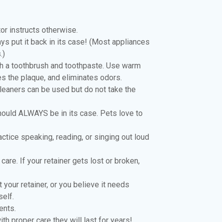
tor instructs otherwise.
ys put it back in its case! (Most appliances
.)
ith a toothbrush and toothpaste. Use warm
es the plaque, and eliminates odors.
leaners can be used but do not take the
should ALWAYS be in its case. Pets love to
Practice speaking, reading, or singing out loud
care. If your retainer gets lost or broken,
your retainer, or you believe it needs
self.
ents.
h proper care they will last for years!