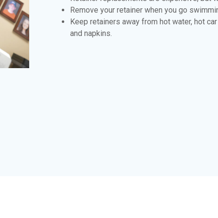
Remove your retainer when you go swimmi
Keep retainers away from hot water, hot ca
and napkins.