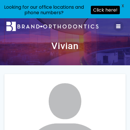
X
Looking for our office locations and
Click here!
phone numbers?
Skip
to
content
Vivian