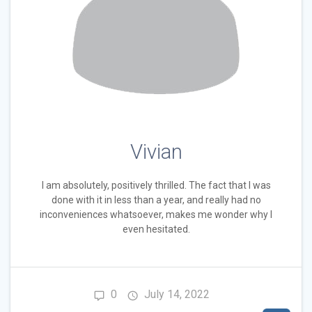
Vivian
I am absolutely, positively thrilled. The fact that I was
done with it in less than a year, and really had no
inconveniences whatsoever, makes me wonder why I
even hesitated.
0
July 14, 2022