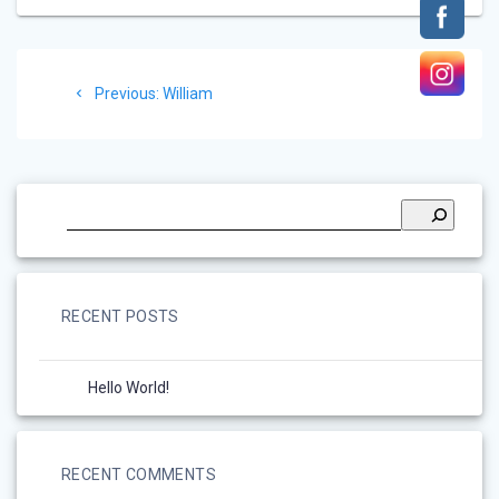
Post
Previous
Previous:
William
navigation
post:
RECENT POSTS
Hello World!
RECENT COMMENTS