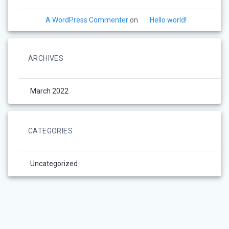
A WordPress Commenter
on
Hello world!
ARCHIVES
March 2022
CATEGORIES
Uncategorized