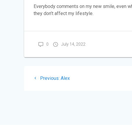
Everybody comments on my new smile, even when
they don’t affect my lifestyle.
0
July 14, 2022
Post
Previous
Previous:
Alex
navigation
post: