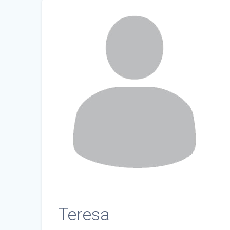
Teresa