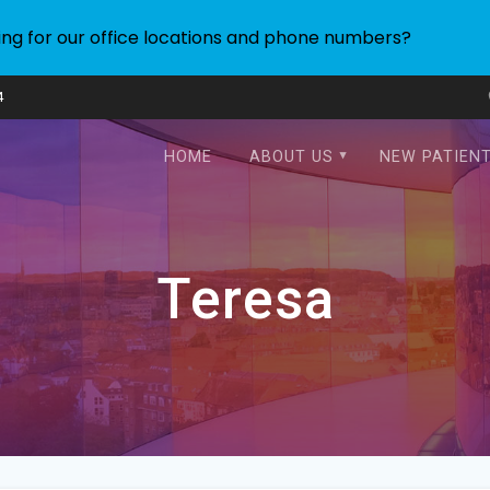
ing for our office locations and phone numbers?
4
HOME
ABOUT US
NEW PATIEN
Teresa