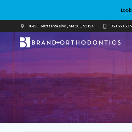
Look
Skip
10425 Tierrasanta Blvd., Ste 205, 92124
858.560.637
to
content