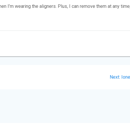
 I’m wearing the aligners. Plus, I can remove them at any time
Nex
Next:
Ion
post