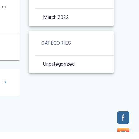
, so
March 2022
CATEGORIES
Uncategorized
t
e
: