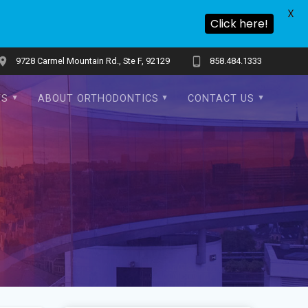
X
Click here!
9728 Carmel Mountain Rd., Ste F, 92129
858.484.1333
TS
ABOUT ORTHODONTICS
CONTACT US