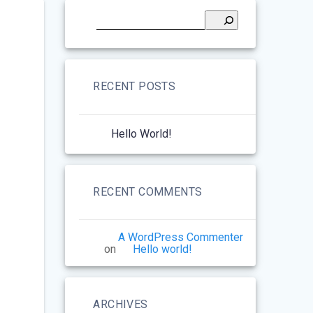
RECENT POSTS
Hello World!
RECENT COMMENTS
A WordPress Commenter
on
Hello world!
ARCHIVES