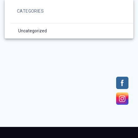
CATEGORIES
Uncategorized