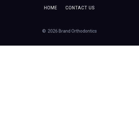
HOME
CONTACT US
© 2026 Brand Orthodontics