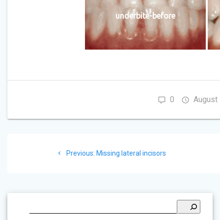
underbite-before
0
August 
Post
Previous
Previous:
Missing lateral incisors
navigation
post: