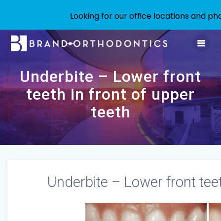
Looking for our office locations and 
Skip
to
content
Underbite – Lower front
teeth in front of upper
teeth
Underbite – Lower front teet