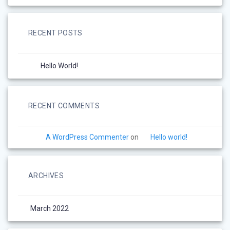
RECENT POSTS
Hello World!
RECENT COMMENTS
A WordPress Commenter
on
Hello world!
ARCHIVES
March 2022