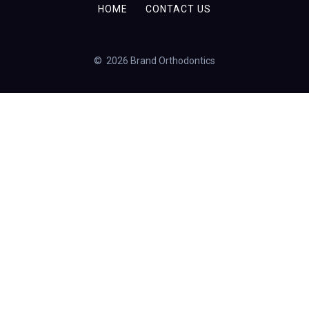
HOME
CONTACT US
© 2026 Brand Orthodontics