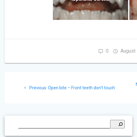
0
August 
Post
navigation
Previous
Previous:
Open bite – Front teeth don't touch
post: