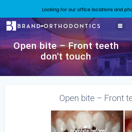
Looking for our office locations and 
Skip
to
content
Open bite – Front teeth
don't touch
Open bite – Front t
openbite-before