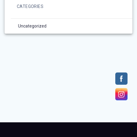
CATEGORIES
Uncategorized