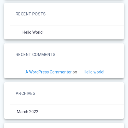
RECENT POSTS
Hello World!
RECENT COMMENTS
A WordPress Commenter
on
Hello world!
ARCHIVES
March 2022