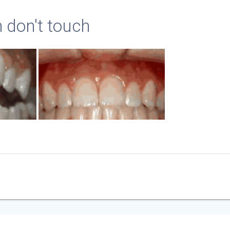
h don't touch