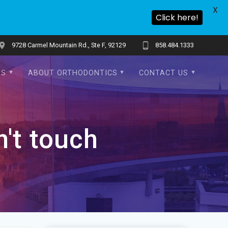
X
Click here!
9728 Carmel Mountain Rd., Ste F, 92129
858.484.1333
TS
ABOUT ORTHODONTICS
CONTACT US
n't touch