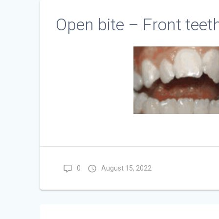
Open bite – Front teet
0
August 15, 2022
Post