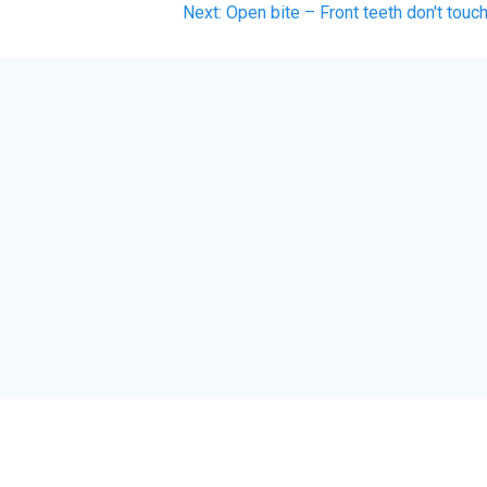
Next
Next:
Open bite – Front teeth don't touc
post: