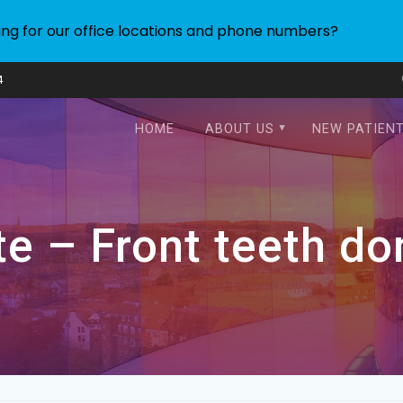
ing for our office locations and phone numbers?
4
HOME
ABOUT US
NEW PATIEN
e – Front teeth do