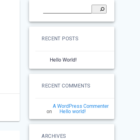
RECENT POSTS
Hello World!
RECENT COMMENTS
A WordPress Commenter
on
Hello world!
ARCHIVES