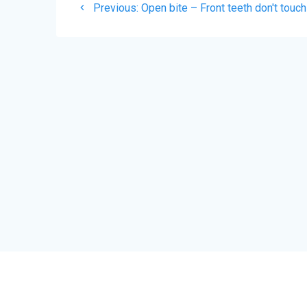
Previous
Previous:
Open bite – Front teeth don't touch
navigation
post: