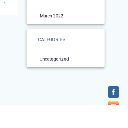
h
March 2022
CATEGORIES
Uncategorized