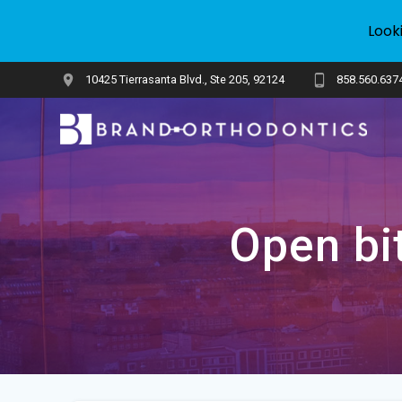
Look
Skip
10425 Tierrasanta Blvd., Ste 205, 92124
858.560.637
to
content
Open bit