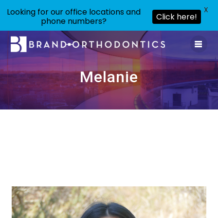
X
Looking for our office locations and
Click here!
phone numbers?
Skip
to
content
Melanie