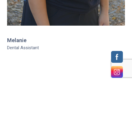
Melanie
Dental Assistant
HOME
CONTACT US