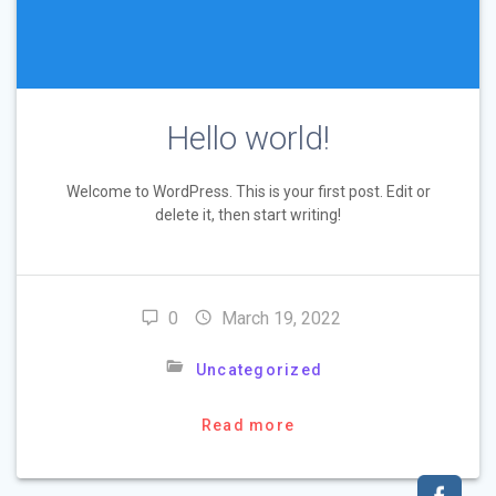
Hello world!
Welcome to WordPress. This is your first post. Edit or
delete it, then start writing!
0
March 19, 2022
Uncategorized
Read more