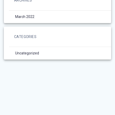
ARCHIVES
March 2022
CATEGORIES
Uncategorized