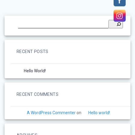
RECENT POSTS
Hello World!
RECENT COMMENTS
A WordPress Commenter
on
Hello world!