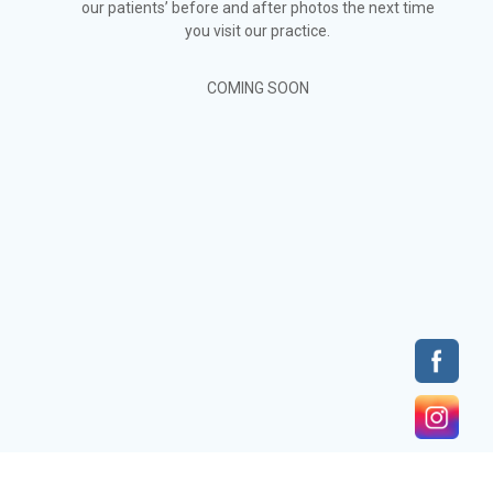
our patients’ before and after photos the next time
you visit our practice.
COMING SOON