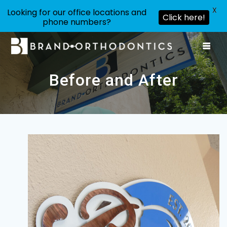
X
Looking for our office locations and
Click here!
phone numbers?
Skip
to
content
Before and After