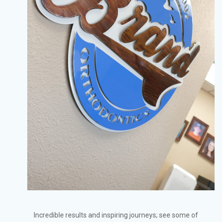
Incredible results and inspiring journeys; see some of